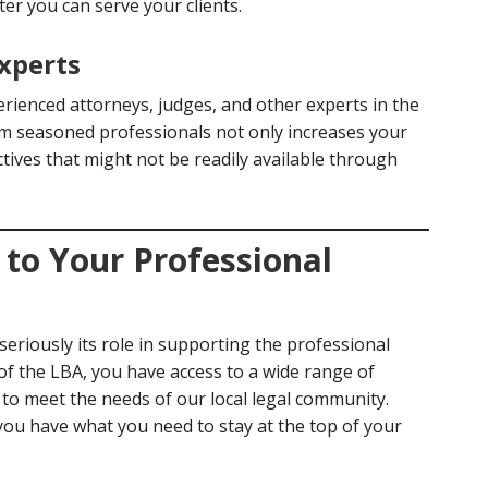
tter you can serve your clients.
xperts
erienced attorneys, judges, and other experts in the
om seasoned professionals not only increases your
ives that might not be readily available through
to Your Professional
eriously its role in supporting the professional
f the LBA, you have access to a wide range of
d to meet the needs of our local legal community.
ou have what you need to stay at the top of your