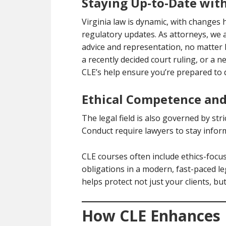
Staying Up-to-Date wit
Virginia law is dynamic, with changes 
regulatory updates. As attorneys, we 
advice and representation, no matter
a recently decided court ruling, or a n
CLE’s help ensure you’re prepared to 
Ethical Competence and 
The legal field is also governed by stri
Conduct require lawyers to stay inform
CLE courses often include ethics-focu
obligations in a modern, fast-paced l
helps protect not just your clients, bu
How CLE Enhances