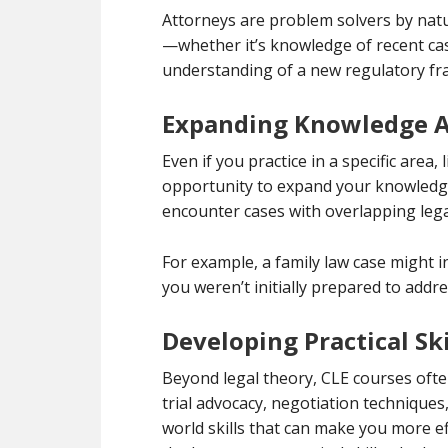
Attorneys are problem solvers by natur
—whether it’s knowledge of recent case
understanding of a new regulatory fra
Expanding Knowledge Ac
Even if you practice in a specific area,
opportunity to expand your knowledge 
encounter cases with overlapping lega
For example, a family law case might i
you weren’t initially prepared to add
Developing Practical Ski
Beyond legal theory, CLE courses often 
trial advocacy, negotiation techniques
world skills that can make you more eff