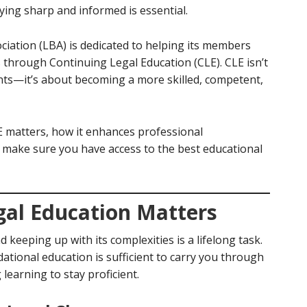
ing sharp and informed is essential.
iation (LBA) is dedicated to helping its members
 through Continuing Legal Education (CLE). CLE isn’t
ts—it’s about becoming a more skilled, competent,
LE matters, how it enhances professional
 make sure you have access to the best educational
al Education Matters
 keeping up with its complexities is a lifelong task.
tional education is sufficient to carry you through
learning to stay proficient.