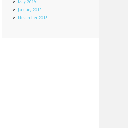
May 2019
January 2019
November 2018