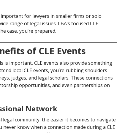
 important for lawyers in smaller firms or solo
ide range of legal issues. LBA’s focused CLE
the case, you’re prepared.
efits of CLE Events
s is important, CLE events also provide something
ttend local CLE events, you’re rubbing shoulders
neys, judges, and legal scholars. These connections
entorship opportunities, and even partnerships on
essional Network
 legal community, the easier it becomes to navigate
You never know when a connection made during a CLE