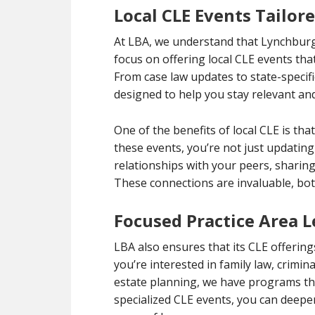
Local CLE Events Tailor
At LBA, we understand that Lynchburg
focus on offering local CLE events that
From case law updates to state-specif
designed to help you stay relevant and
One of the benefits of local CLE is t
these events, you’re not just updatin
relationships with your peers, sharing
These connections are invaluable, bot
Focused Practice Area 
LBA also ensures that its CLE offering
you’re interested in family law, crimi
estate planning, we have programs tha
specialized CLE events, you can deepe