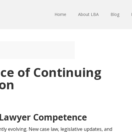
Home
About LBA
Blog
ce of Continuing
ion
 Lawyer Competence
tly evolving. New case law, legislative updates, and