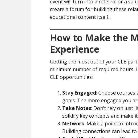
event will turn into a referral or a val
create a forum for building these rela
educational content itself.
How to Make the M
Experience
Getting the most out of your CLE part
minimum number of required hours. He
CLE opportunities:
Stay Engaged
: Choose courses t
goals. The more engaged you are,
Take Notes
: Don’t rely on just
solidify key concepts and make it
Network
: Make a point to intro
Building connections can lead to