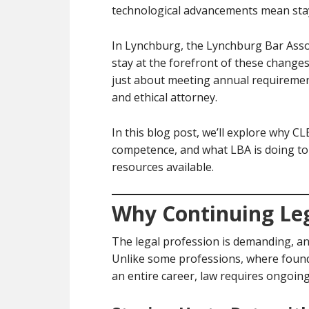
technological advancements mean stay
In Lynchburg, the Lynchburg Bar Assoc
stay at the forefront of these changes
just about meeting annual requiremen
and ethical attorney.
In this blog post, we’ll explore why C
competence, and what LBA is doing to
resources available.
Why Continuing Leg
The legal profession is demanding, and
Unlike some professions, where founda
an entire career, law requires ongoing 