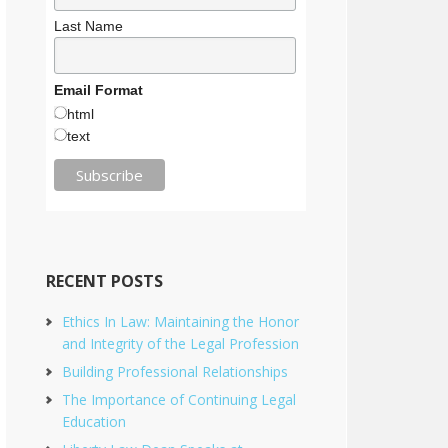
Last Name
Email Format
html
text
RECENT POSTS
Ethics In Law: Maintaining the Honor
and Integrity of the Legal Profession
Building Professional Relationships
The Importance of Continuing Legal
Education