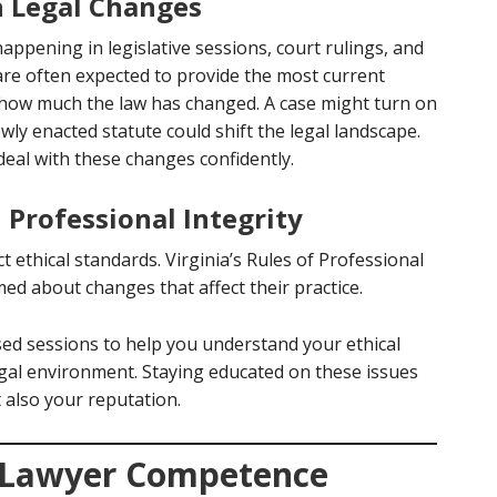
h Legal Changes
happening in legislative sessions, court rulings, and
are often expected to provide the most current
 how much the law has changed. A case might turn on
ewly enacted statute could shift the legal landscape.
deal with these changes confidently.
Professional Integrity
ct ethical standards. Virginia’s Rules of Professional
ed about changes that affect their practice.
sed sessions to help you understand your ethical
egal environment. Staying educated on these issues
t also your reputation.
 Lawyer Competence