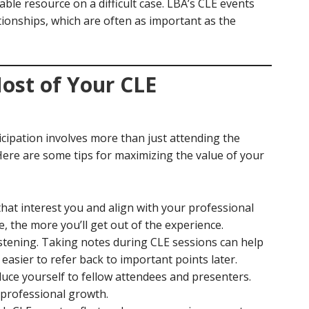
uable resource on a difficult case. LBA’s CLE events
tionships, which are often as important as the
ost of Your CLE
icipation involves more than just attending the
re are some tips for maximizing the value of your
hat interest you and align with your professional
 the more you’ll get out of the experience.
 listening. Taking notes during CLE sessions can help
 easier to refer back to important points later.
duce yourself to fellow attendees and presenters.
 professional growth.