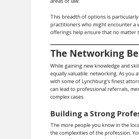
areas of law.
This breadth of options is particularly
practitioners who might encounter a w
offerings help ensure that no matter 
The Networking Ben
While gaining new knowledge and skill
equally valuable: networking. As you a
with some of Lynchburg’s finest attor
can lead to professional referrals, m
complex cases.
Building a Strong Prof
The more people you know in the local
the complexities of the profession. 