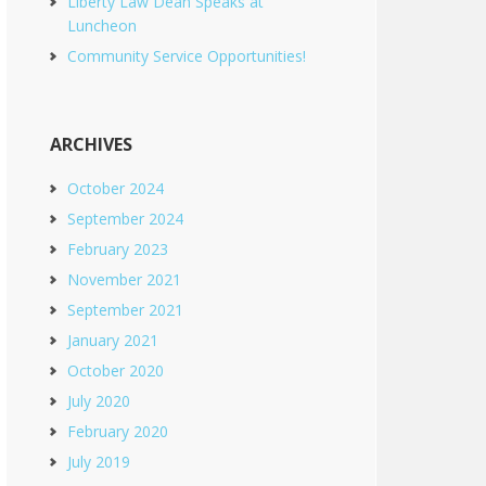
Liberty Law Dean Speaks at
Luncheon
Community Service Opportunities!
ARCHIVES
October 2024
September 2024
February 2023
November 2021
September 2021
January 2021
October 2020
July 2020
February 2020
July 2019