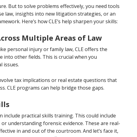
e. But to solve problems effectively, you need tools
 law, insights into new litigation strategies, or an
mework. Here’s how CLE’s help sharpen your skills:
ross Multiple Areas of Law
 like personal injury or family law, CLE offers the
into other fields. This is crucial when you
l issues.
nvolve tax implications or real estate questions that
ress. CLE programs can help bridge those gaps.
lls
include practical skills training. This could include
, or understanding forensic evidence. These are real-
ective in and out of the courtroom. And let’s face it,