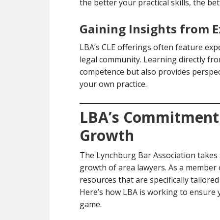
the better your practical skills, the be
Gaining Insights from E
LBA’s CLE offerings often feature exp
legal community. Learning directly fr
competence but also provides perspect
your own practice.
LBA’s Commitment 
Growth
The Lynchburg Bar Association takes s
growth of area lawyers. As a member o
resources that are specifically tailore
Here’s how LBA is working to ensure y
game.