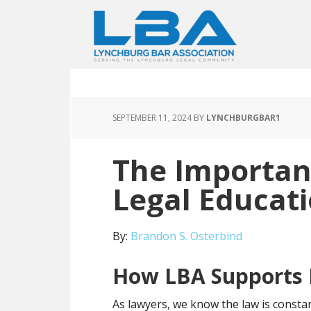
SEPTEMBER 11, 2024
BY
LYNCHBURGBAR1
The Importan
Legal Educat
By:
Brandon S. Osterbind
How LBA Supports
As lawyers, we know the law is constan