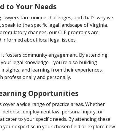
ed to Your Needs
 lawyers face unique challenges, and that’s why we
 speak to the specific legal landscape of Virginia.
ic regulatory changes, our CLE programs are
 informed about local legal issues.
hat it fosters community engagement. By attending
g your legal knowledge—you’re also building
 insights, and learning from their experiences.
h professionally and personally.
Learning Opportunities
s cover a wide range of practice areas. Whether
nal defense, employment law, personal injury, or
t cater to your specific needs. By attending these
n your expertise in your chosen field or explore new