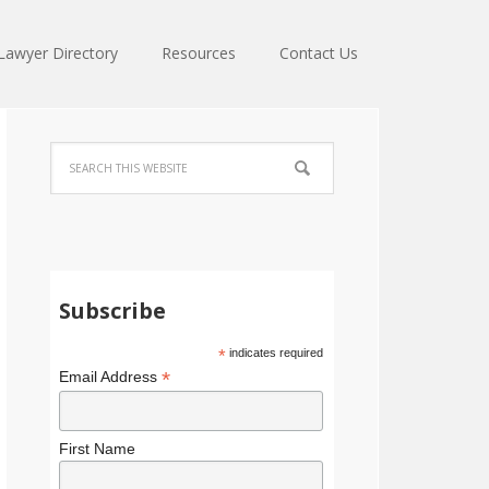
Lawyer Directory
Resources
Contact Us
Subscribe
*
indicates required
*
Email Address
First Name