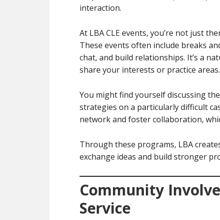
interaction.
At LBA CLE events, you’re not just th
These events often include breaks an
chat, and build relationships. It’s a 
share your interests or practice areas.
You might find yourself discussing the 
strategies on a particularly difficult 
network and foster collaboration, whic
Through these programs, LBA creates 
exchange ideas and build stronger pr
Community Involve
Service