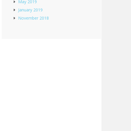
May 2019
January 2019
November 2018