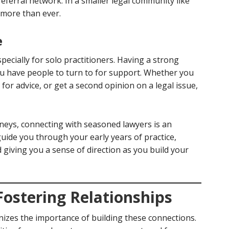
eferral network. In a smaller legal community like
more than ever.
e
specially for solo practitioners. Having a strong
u have people to turn to for support. Whether you
k for advice, or get a second opinion on a legal issue,
neys, connecting with seasoned lawyers is an
uide you through your early years of practice,
 giving you a sense of direction as you build your
Fostering Relationships
izes the importance of building these connections.