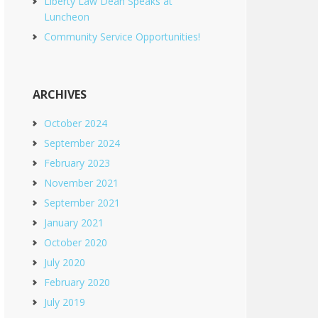
Liberty Law Dean Speaks at
Luncheon
Community Service Opportunities!
ARCHIVES
October 2024
September 2024
February 2023
November 2021
September 2021
January 2021
October 2020
July 2020
February 2020
July 2019