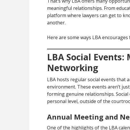
That’s why LBA offers many opportun
meaningful relationships. From educat
platform where lawyers can get to kn
another.
Here are some ways LBA encourages f
LBA Social Events:
Networking
LBA hosts regular social events that a
environment. These events aren’t jus
forming genuine relationships. Social
personal level, outside of the courtroo
Annual Meeting and Ne
One of the highlights of the LBA calen