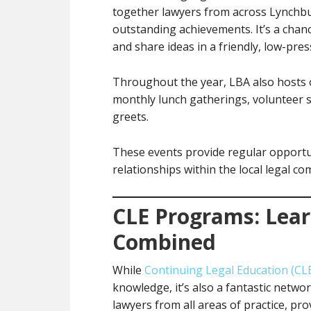
together lawyers from across Lynchbu
outstanding achievements. It’s a chan
and share ideas in a friendly, low-pres
Throughout the year, LBA also hosts o
monthly lunch gatherings, volunteer s
greets.
These events provide regular opportu
relationships within the local legal c
CLE Programs: Lea
Combined
While
Continuing Legal Education (CL
knowledge, it’s also a fantastic netw
lawyers from all areas of practice, pr