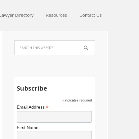
Lawyer Directory
Resources
Contact Us
Subscribe
*
indicates required
*
Email Address
First Name