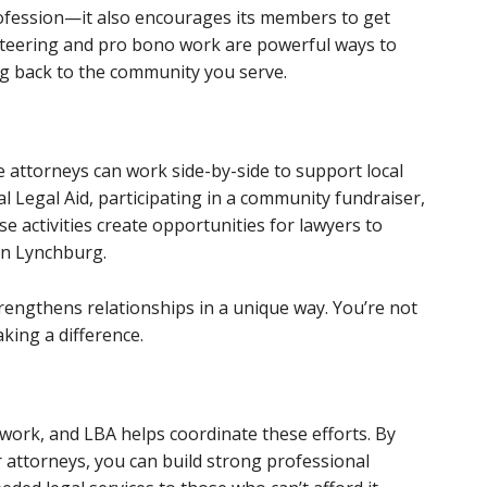
rofession—it also encourages its members to get
unteering and pro bono work are powerful ways to
ng back to the community you serve.
attorneys can work side-by-side to support local
al Legal Aid, participating in a community fundraiser,
se activities create opportunities for lawyers to
on Lynchburg.
rengthens relationships in a unique way. You’re not
king a difference.
work, and LBA helps coordinate these efforts. By
attorneys, you can build strong professional