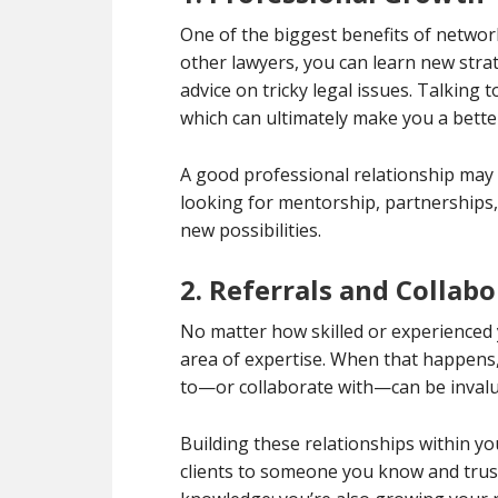
One of the biggest benefits of netwo
other lawyers, you can learn new stra
advice on tricky legal issues. Talking 
which can ultimately make you a bette
A good professional relationship may 
looking for mentorship, partnerships,
new possibilities.
2. Referrals and Collab
No matter how skilled or experienced y
area of expertise. When that happens, 
to—or collaborate with—can be invalu
Building these relationships within you
clients to someone you know and trust.