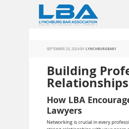
SEPTEMBER 20, 2024
BY
LYNCHBURGBAR1
Building Prof
Relationships
How LBA Encourag
Lawyers
Networking is crucial in every professio