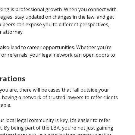
rking is professional growth. When you connect with
tegies, stay updated on changes in the law, and get
to peers can expose you to different perspectives,
r attorney.
also lead to career opportunities. Whether you’re
 or referrals, your legal network can open doors to
orations
ou are, there will be cases that fall outside your
having a network of trusted lawyers to refer clients
able.
r local legal community is key. It’s easier to refer
 By being part of the LBA, you’re not just gaining