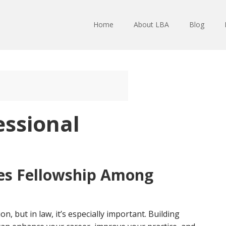
Home
About LBA
Blog
essional
es Fellowship Among
n, but in law, it’s especially important. Building