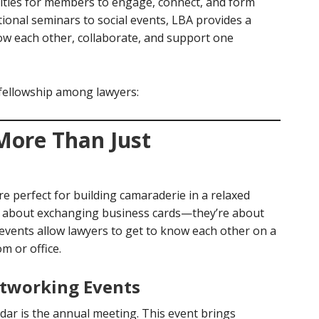
ities for members to engage, connect, and form
ional seminars to social events, LBA provides a
ow each other, collaborate, and support one
ellowship among lawyers:
 More Than Just
re perfect for building camaraderie in a relaxed
t about exchanging business cards—they’re about
 events allow lawyers to get to know each other on a
m or office.
tworking Events
dar is the annual meeting. This event brings