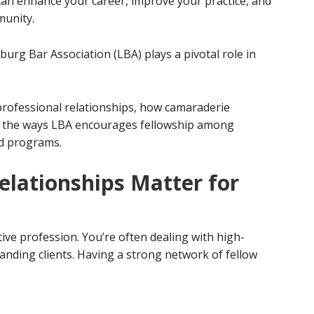
can enhance your career, improve your practice, and
munity.
urg Bar Association (LBA) plays a pivotal role in
 professional relationships, how camaraderie
d the ways LBA encourages fellowship among
nd programs.
elationships Matter for
ive profession. You’re often dealing with high-
anding clients. Having a strong network of fellow