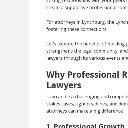
strong relationships with your peers 
create a supportive professional com
For attorneys in Lynchburg, the Lynchb
fostering these connections.
Let’s explore the benefits of building
strengthens the legal community, an
lawyers through its various events a
Why Professional R
Lawyers
Law can be a challenging and competit
stakes cases, tight deadlines, and dem
attorneys can make a big difference.
1. Professional Growth