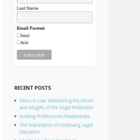
Last Name
Email Format
html
text
RECENT POSTS
Ethics In Law: Maintaining the Honor
and Integrity of the Legal Profession
Building Professional Relationships
The Importance of Continuing Legal
Education