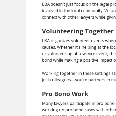
LBA doesn’t just focus on the legal p
involved in the local community. Vol
connect with other lawyers while givi
Volunteering Together
LBA organizes volunteer events where 
causes. Whether it’s helping at the loc
or volunteering at a service event, the
bond while making a positive impact 
Working together in these settings st
just colleagues—you’re partners in ma
Pro Bono Work
Many lawyers participate in pro bono 
working on pro bono cases with other 