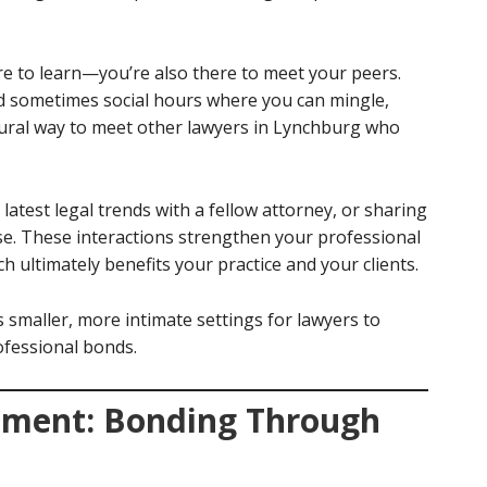
ere to learn—you’re also there to meet your peers.
d sometimes social hours where you can mingle,
natural way to meet other lawyers in Lynchburg who
latest legal trends with a fellow attorney, or sharing
case. These interactions strengthen your professional
h ultimately benefits your practice and your clients.
smaller, more intimate settings for lawyers to
ofessional bonds.
ment: Bonding Through