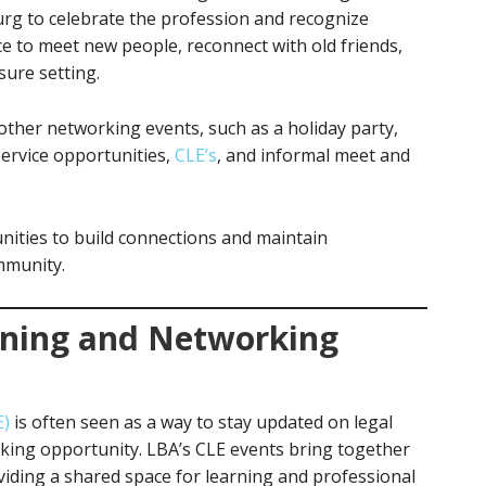
rg to celebrate the profession and recognize
ce to meet new people, reconnect with old friends,
sure setting.
ther networking events, such as a holiday party,
ervice opportunities,
CLE’s
, and informal meet and
nities to build connections and maintain
ommunity.
rning and Networking
E)
is often seen as a way to stay updated on legal
orking opportunity. LBA’s CLE events bring together
oviding a shared space for learning and professional