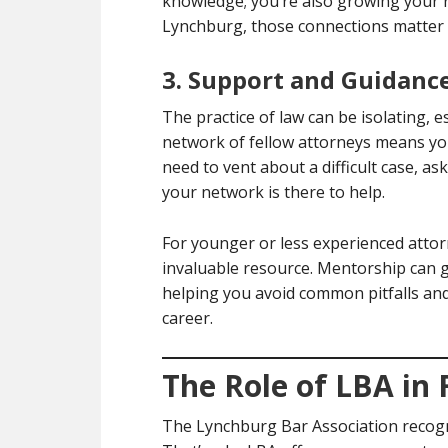
knowledge; you’re also growing your r
Lynchburg, those connections matter 
3. Support and Guidanc
The practice of law can be isolating, e
network of fellow attorneys means yo
need to vent about a difficult case, as
your network is there to help.
For younger or less experienced attor
invaluable resource. Mentorship can g
helping you avoid common pitfalls and
career.
The Role of LBA in 
The Lynchburg Bar Association recogn