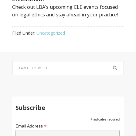
Check out LBA’s upcoming CLE events focused
on legal ethics and stay ahead in your practice!
Filed Under:
Uncategorized
Subscribe
*
indicates required
*
Email Address