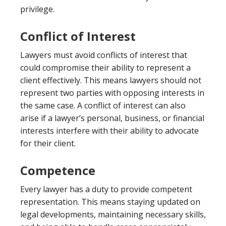
privilege.
Conflict of Interest
Lawyers must avoid conflicts of interest that
could compromise their ability to represent a
client effectively. This means lawyers should not
represent two parties with opposing interests in
the same case. A conflict of interest can also
arise if a lawyer’s personal, business, or financial
interests interfere with their ability to advocate
for their client.
Competence
Every lawyer has a duty to provide competent
representation. This means staying updated on
legal developments, maintaining necessary skills,