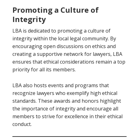
Promoting a Culture of
Integrity
LBA is dedicated to promoting a culture of
integrity within the local legal community. By
encouraging open discussions on ethics and
creating a supportive network for lawyers, LBA
ensures that ethical considerations remain a top
priority for all its members.
LBA also hosts events and programs that
recognize lawyers who exemplify high ethical
standards. These awards and honors highlight
the importance of integrity and encourage all
members to strive for excellence in their ethical
conduct.