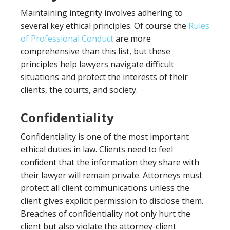
Maintaining integrity involves adhering to
several key ethical principles. Of course the
Rules
of Professional Conduct
are more
comprehensive than this list, but these
principles help lawyers navigate difficult
situations and protect the interests of their
clients, the courts, and society.
Confidentiality
Confidentiality is one of the most important
ethical duties in law. Clients need to feel
confident that the information they share with
their lawyer will remain private. Attorneys must
protect all client communications unless the
client gives explicit permission to disclose them.
Breaches of confidentiality not only hurt the
client but also violate the attorney-client