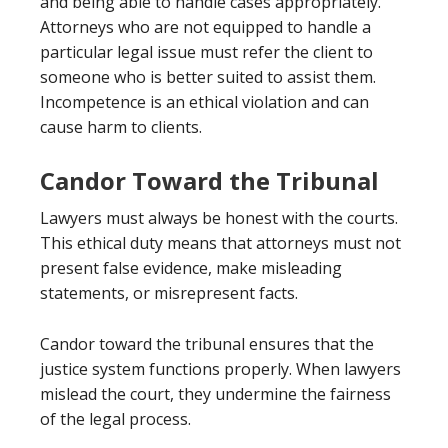
and being able to handle cases appropriately.
Attorneys who are not equipped to handle a
particular legal issue must refer the client to
someone who is better suited to assist them.
Incompetence is an ethical violation and can
cause harm to clients.
Candor Toward the Tribunal
Lawyers must always be honest with the courts.
This ethical duty means that attorneys must not
present false evidence, make misleading
statements, or misrepresent facts.
Candor toward the tribunal ensures that the
justice system functions properly. When lawyers
mislead the court, they undermine the fairness
of the legal process.