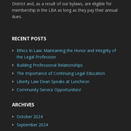
District and, as a result of our bylaws, are eligible for
membership in the LBA as long as they pay their annual
dues.
RECENT POSTS
Ethics In Law: Maintaining the Honor and Integrity of
the Legal Profession
Building Professional Relationships
The Importance of Continuing Legal Education
Liberty Law Dean Speaks at Luncheon
Community Service Opportunities!
ARCHIVES
October 2024
September 2024