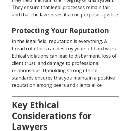
they help maintain the integrity of this system.
They ensure that legal processes remain fair
and that the law serves its true purpose—justice.
Protecting Your Reputation
In the legal field, reputation is everything. A
breach of ethics can destroy years of hard work.
Ethical violations can lead to disbarment, loss of
client trust, and damage to professional
relationships. Upholding strong ethical
standards ensures that you maintain a positive
reputation among peers and clients alike.
Key Ethical
Considerations for
Lawyers