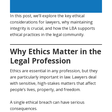
In this post, we’ll explore the key ethical
considerations for lawyers, why maintaining
integrity is crucial, and how the LBA supports
ethical practices in the legal community.
Why Ethics Matter in the
Legal Profession
Ethics are essential in any profession, but they
are particularly important in law. Lawyers deal
with sensitive, high-stakes matters that affect
people’s lives, property, and freedom.
A single ethical breach can have serious
consequences.