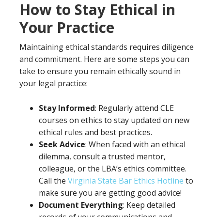
How to Stay Ethical in
Your Practice
Maintaining ethical standards requires diligence
and commitment. Here are some steps you can
take to ensure you remain ethically sound in
your legal practice:
Stay Informed
: Regularly attend CLE
courses on ethics to stay updated on new
ethical rules and best practices.
Seek Advice
: When faced with an ethical
dilemma, consult a trusted mentor,
colleague, or the LBA’s ethics committee.
Call the
Virginia State Bar Ethics Hotline
to
make sure you are getting good advice!
Document Everything
: Keep detailed