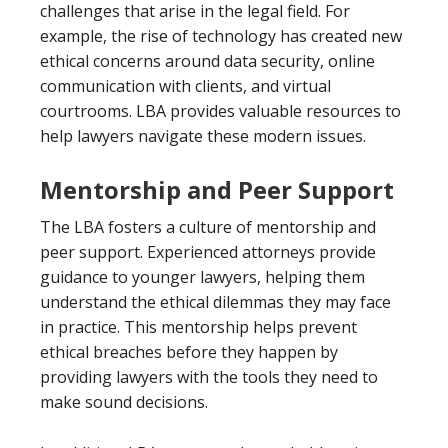
challenges that arise in the legal field. For
example, the rise of technology has created new
ethical concerns around data security, online
communication with clients, and virtual
courtrooms. LBA provides valuable resources to
help lawyers navigate these modern issues.
Mentorship and Peer Support
The LBA fosters a culture of mentorship and
peer support. Experienced attorneys provide
guidance to younger lawyers, helping them
understand the ethical dilemmas they may face
in practice. This mentorship helps prevent
ethical breaches before they happen by
providing lawyers with the tools they need to
make sound decisions.