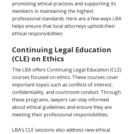
promoting ethical practices and supporting its
members in maintaining the highest
professional standards. Here are a few ways LBA
helps ensure that local attorneys uphold their
ethical responsibilities:
Continuing Legal Education
(CLE) on Ethics
The LBA offers Continuing Legal Education (CLE)
courses focused on ethics. These courses cover
important topics such as conflicts of interest,
confidentiality, and courtroom conduct. Through
these programs, lawyers can stay informed
about ethical guidelines and ensure they are
meeting their professional responsibilities.
LBA’s CLE sessions also address new ethical