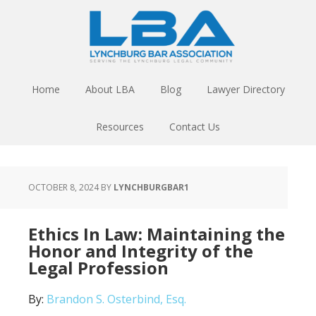
Home
About LBA
Blog
Lawyer Directory
Resources
Contact Us
OCTOBER 8, 2024
BY
LYNCHBURGBAR1
Ethics In Law: Maintaining the
Honor and Integrity of the
Legal Profession
By:
Brandon S. Osterbind, Esq.