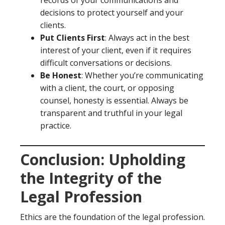
records of your communications and
decisions to protect yourself and your
clients.
Put Clients First
: Always act in the best
interest of your client, even if it requires
difficult conversations or decisions.
Be Honest
: Whether you’re communicating
with a client, the court, or opposing
counsel, honesty is essential. Always be
transparent and truthful in your legal
practice.
Conclusion: Upholding
the Integrity of the
Legal Profession
Ethics are the foundation of the legal profession.