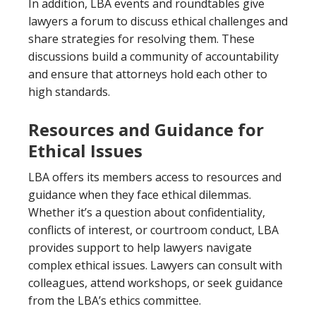
In addition, LBA events and roundtables give
lawyers a forum to discuss ethical challenges and
share strategies for resolving them. These
discussions build a community of accountability
and ensure that attorneys hold each other to
high standards.
Resources and Guidance for
Ethical Issues
LBA offers its members access to resources and
guidance when they face ethical dilemmas.
Whether it’s a question about confidentiality,
conflicts of interest, or courtroom conduct, LBA
provides support to help lawyers navigate
complex ethical issues. Lawyers can consult with
colleagues, attend workshops, or seek guidance
from the LBA’s ethics committee.