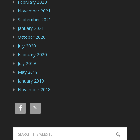
February 2023
November 2021
September 2021
January 2021
October 2020
July 2020
February 2020
July 2019
May 2019
January 2019
November 2018