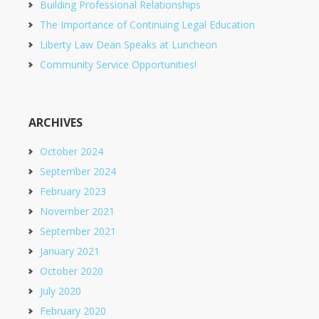
Building Professional Relationships
The Importance of Continuing Legal Education
Liberty Law Dean Speaks at Luncheon
Community Service Opportunities!
ARCHIVES
October 2024
September 2024
February 2023
November 2021
September 2021
January 2021
October 2020
July 2020
February 2020