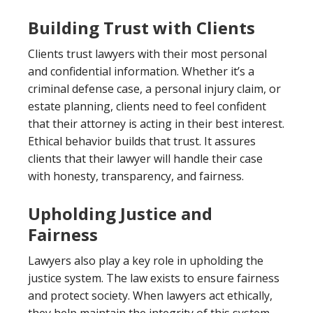
Building Trust with Clients
Clients trust lawyers with their most personal
and confidential information. Whether it’s a
criminal defense case, a personal injury claim, or
estate planning, clients need to feel confident
that their attorney is acting in their best interest.
Ethical behavior builds that trust. It assures
clients that their lawyer will handle their case
with honesty, transparency, and fairness.
Upholding Justice and
Fairness
Lawyers also play a key role in upholding the
justice system. The law exists to ensure fairness
and protect society. When lawyers act ethically,