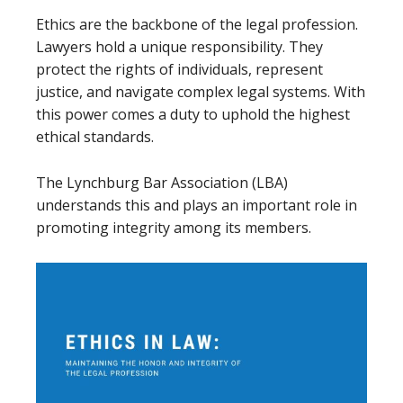
Ethics are the backbone of the legal profession.
Lawyers hold a unique responsibility. They
protect the rights of individuals, represent
justice, and navigate complex legal systems. With
this power comes a duty to uphold the highest
ethical standards.
The Lynchburg Bar Association (LBA)
understands this and plays an important role in
promoting integrity among its members.