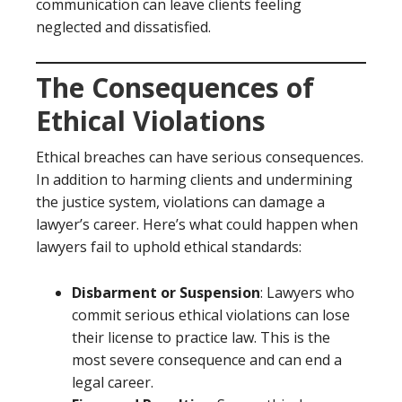
communication can leave clients feeling
neglected and dissatisfied.
The Consequences of
Ethical Violations
Ethical breaches can have serious consequences.
In addition to harming clients and undermining
the justice system, violations can damage a
lawyer’s career. Here’s what could happen when
lawyers fail to uphold ethical standards:
Disbarment or Suspension
: Lawyers who
commit serious ethical violations can lose
their license to practice law. This is the
most severe consequence and can end a
legal career.