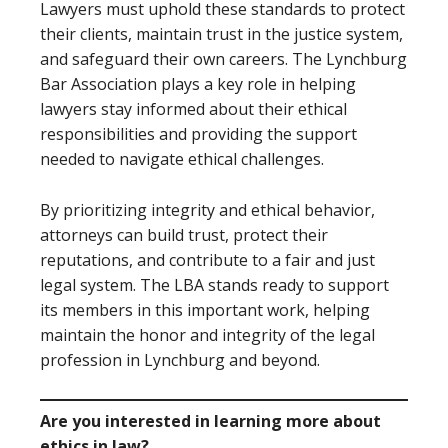
Lawyers must uphold these standards to protect
their clients, maintain trust in the justice system,
and safeguard their own careers. The Lynchburg
Bar Association plays a key role in helping
lawyers stay informed about their ethical
responsibilities and providing the support
needed to navigate ethical challenges.
By prioritizing integrity and ethical behavior,
attorneys can build trust, protect their
reputations, and contribute to a fair and just
legal system. The LBA stands ready to support
its members in this important work, helping
maintain the honor and integrity of the legal
profession in Lynchburg and beyond.
Are you interested in learning more about
ethics in law?