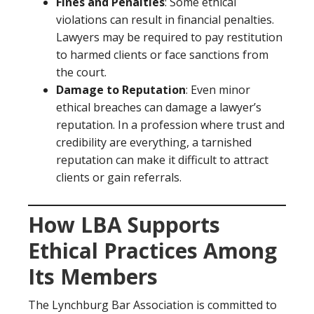
Fines and Penalties
: Some ethical
violations can result in financial penalties.
Lawyers may be required to pay restitution
to harmed clients or face sanctions from
the court.
Damage to Reputation
: Even minor
ethical breaches can damage a lawyer’s
reputation. In a profession where trust and
credibility are everything, a tarnished
reputation can make it difficult to attract
clients or gain referrals.
How LBA Supports
Ethical Practices Among
Its Members
The Lynchburg Bar Association is committed to