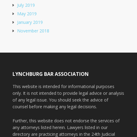
July 2019
May 2019
January 2019
November 2018
LYNCHBURG BAR ASSOCIATION
This website is intended for informational purposes
only. It is not intended to provide legal advice or analysis
of any legal issue. You should seek the advice of
counsel before making any legal decisions.
Further, this website does not endorse the services of
any attorneys listed herein. Lawyers listed in our
directory are practicing attorneys in the 24th Judicial