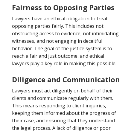
Fairness to Opposing Parties
Lawyers have an ethical obligation to treat
opposing parties fairly. This includes not
obstructing access to evidence, not intimidating
witnesses, and not engaging in deceitful
behavior. The goal of the justice system is to
reach a fair and just outcome, and ethical
lawyers play a key role in making this possible.
Diligence and Communication
Lawyers must act diligently on behalf of their
clients and communicate regularly with them.
This means responding to client inquiries,
keeping them informed about the progress of
their case, and ensuring that they understand
the legal process. A lack of diligence or poor