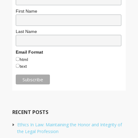
First Name
Last Name
Email Format
html
text
RECENT POSTS
Ethics In Law: Maintaining the Honor and Integrity of
the Legal Profession