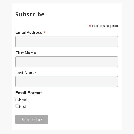
Subscribe
*
indicates required
*
Email Address
First Name
Last Name
Email Format
html
text