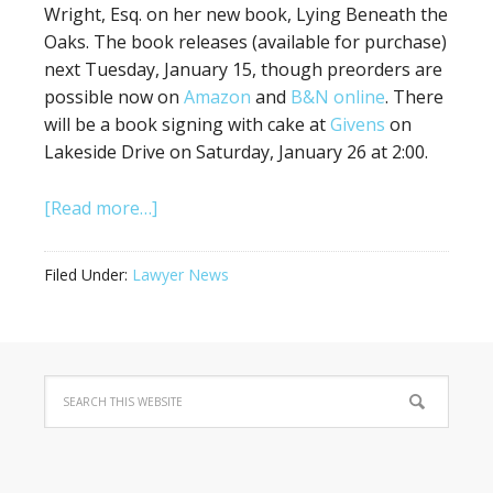
Wright, Esq. on her new book, Lying Beneath the
Oaks. The book releases (available for purchase)
next Tuesday, January 15, though preorders are
possible now on
Amazon
and
B&N online
. There
will be a book signing with cake at
Givens
on
Lakeside Drive on Saturday, January 26 at 2:00.
[Read more…]
Filed Under:
Lawyer News