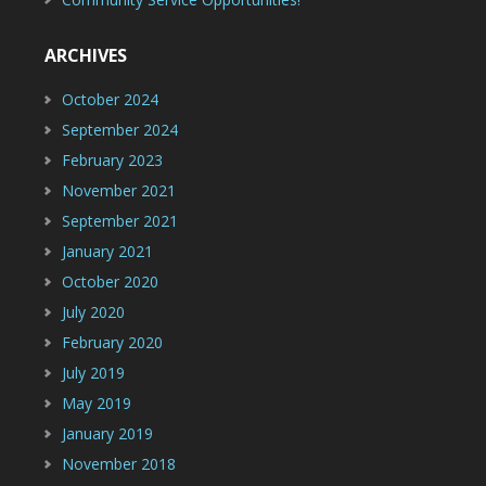
ARCHIVES
October 2024
September 2024
February 2023
November 2021
September 2021
January 2021
October 2020
July 2020
February 2020
July 2019
May 2019
January 2019
November 2018