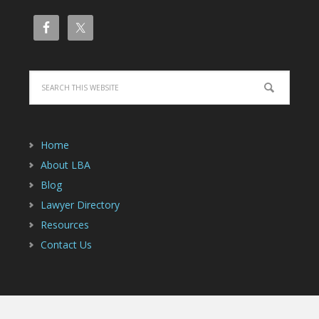
Home
About LBA
Blog
Lawyer Directory
Resources
Contact Us