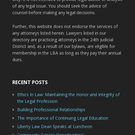
of any legal issue. You should seek the advice of
counsel before making any legal decisions.
Further, this website does not endorse the services of
any attorneys listed herein. Lawyers listed in our
directory are practicing attorneys in the 24th Judicial
District and, as a result of our bylaws, are eligible for
membership in the LBA as long as they pay their annual
dues.
RECENT POSTS
Ethics In Law: Maintaining the Honor and Integrity of
the Legal Profession
Building Professional Relationships
The Importance of Continuing Legal Education
Liberty Law Dean Speaks at Luncheon
Community Service Opportunities!