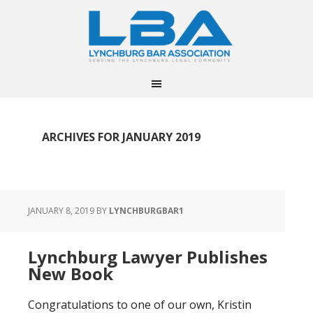
ARCHIVES FOR JANUARY 2019
JANUARY 8, 2019
BY
LYNCHBURGBAR1
Lynchburg Lawyer Publishes
New Book
Congratulations to one of our own, Kristin