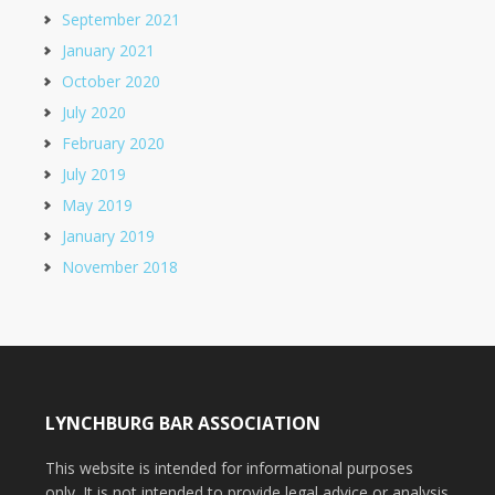
September 2021
January 2021
October 2020
July 2020
February 2020
July 2019
May 2019
January 2019
November 2018
LYNCHBURG BAR ASSOCIATION
This website is intended for informational purposes
only. It is not intended to provide legal advice or analysis