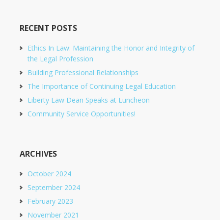
RECENT POSTS
Ethics In Law: Maintaining the Honor and Integrity of
the Legal Profession
Building Professional Relationships
The Importance of Continuing Legal Education
Liberty Law Dean Speaks at Luncheon
Community Service Opportunities!
ARCHIVES
October 2024
September 2024
February 2023
November 2021