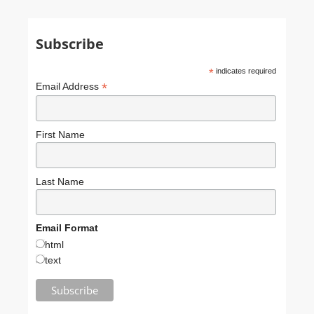
Subscribe
*
indicates required
*
Email Address
First Name
Last Name
Email Format
html
text