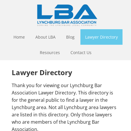
Home
About LBA
Blog
Lawyer Directory
Resources
Contact Us
Lawyer Directory
Thank you for viewing our Lynchburg Bar
Association Lawyer Directory. This directory is
for the general public to find a lawyer in the
Lynchburg area. Not all Lynchburg area lawyers
are listed in this directory. Only those lawyers
who are members of the Lynchburg Bar
Association.