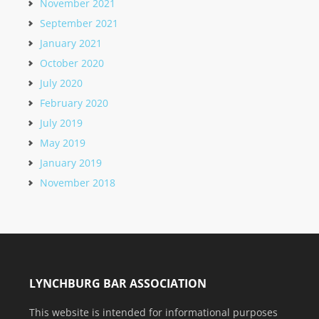
November 2021
September 2021
January 2021
October 2020
July 2020
February 2020
July 2019
May 2019
January 2019
November 2018
LYNCHBURG BAR ASSOCIATION
This website is intended for informational purposes