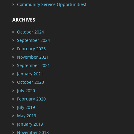
Community Service Opportunities!
ARCHIVES
October 2024
September 2024
February 2023
November 2021
September 2021
January 2021
October 2020
July 2020
February 2020
July 2019
May 2019
January 2019
November 2018