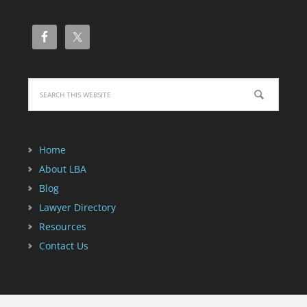
Home
About LBA
Blog
Lawyer Directory
Resources
Contact Us