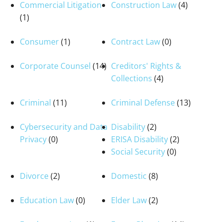
Commercial Litigation
Construction Law
(4)
(1)
Consumer
(1)
Contract Law
(0)
Corporate Counsel
(14)
Creditors' Rights &
Collections
(4)
Criminal
(11)
Criminal Defense
(13)
Cybersecurity and Data
Disability
(2)
Privacy
(0)
ERISA Disability
(2)
Social Security
(0)
Divorce
(2)
Domestic
(8)
Education Law
(0)
Elder Law
(2)