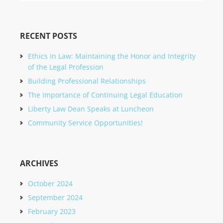
RECENT POSTS
Ethics In Law: Maintaining the Honor and Integrity
of the Legal Profession
Building Professional Relationships
The Importance of Continuing Legal Education
Liberty Law Dean Speaks at Luncheon
Community Service Opportunities!
ARCHIVES
October 2024
September 2024
February 2023