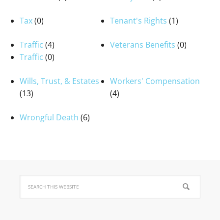
Tax
(0)
Tenant's Rights
(1)
Traffic
(4)
Veterans Benefits
(0)
Traffic
(0)
Wills, Trust, & Estates
Workers' Compensation
(13)
(4)
Wrongful Death
(6)