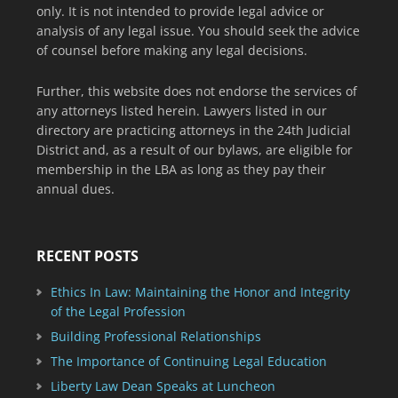
only. It is not intended to provide legal advice or
analysis of any legal issue. You should seek the advice
of counsel before making any legal decisions.
Further, this website does not endorse the services of
any attorneys listed herein. Lawyers listed in our
directory are practicing attorneys in the 24th Judicial
District and, as a result of our bylaws, are eligible for
membership in the LBA as long as they pay their
annual dues.
RECENT POSTS
Ethics In Law: Maintaining the Honor and Integrity
of the Legal Profession
Building Professional Relationships
The Importance of Continuing Legal Education
Liberty Law Dean Speaks at Luncheon