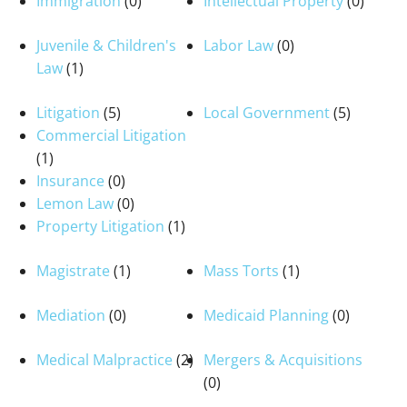
Immigration
(0)
Intellectual Property
(0)
Juvenile & Children's
Labor Law
(0)
Law
(1)
Litigation
(5)
Local Government
(5)
Commercial Litigation
(1)
Insurance
(0)
Lemon Law
(0)
Property Litigation
(1)
Magistrate
(1)
Mass Torts
(1)
Mediation
(0)
Medicaid Planning
(0)
Medical Malpractice
(2)
Mergers & Acquisitions
(0)