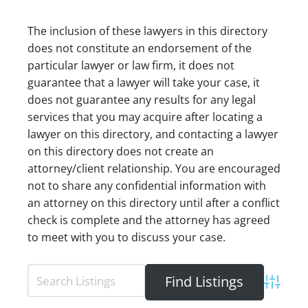
The inclusion of these lawyers in this directory
does not constitute an endorsement of the
particular lawyer or law firm, it does not
guarantee that a lawyer will take your case, it
does not guarantee any results for any legal
services that you may acquire after locating a
lawyer on this directory, and contacting a lawyer
on this directory does not create an
attorney/client relationship. You are encouraged
not to share any confidential information with
an attorney on this directory until after a conflict
check is complete and the attorney has agreed
to meet with you to discuss your case.
Advance