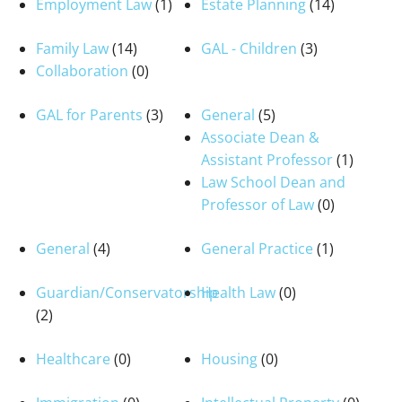
Employment Law
(1)
Estate Planning
(14)
Family Law
(14)
GAL - Children
(3)
Collaboration
(0)
GAL for Parents
(3)
General
(5)
Associate Dean &
Assistant Professor
(1)
Law School Dean and
Professor of Law
(0)
General
(4)
General Practice
(1)
Guardian/Conservatorship
Health Law
(0)
(2)
Healthcare
(0)
Housing
(0)