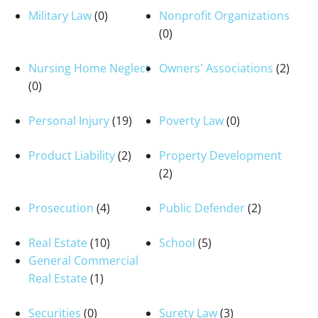
Military Law
(0)
Nonprofit Organizations
(0)
Nursing Home Neglect
Owners' Associations
(2)
(0)
Personal Injury
(19)
Poverty Law
(0)
Product Liability
(2)
Property Development
(2)
Prosecution
(4)
Public Defender
(2)
Real Estate
(10)
School
(5)
General Commercial
Real Estate
(1)
Securities
(0)
Surety Law
(3)