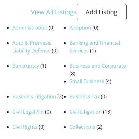
View All Listings
Add Listing
Administration
(0)
Adoption
(0)
Auto & Premesis
Banking and Financial
Liability Defense
(0)
Services
(1)
Bankruptcy
(1)
Business and Corporate
(8)
Small Business
(4)
Business Litigation
(2)
Business Tax
(0)
Civil Legal Aid
(0)
Civil Litigation
(13)
Civil Rights
(0)
Collections
(2)