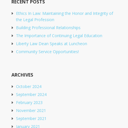
RECENT POSTS
Ethics In Law: Maintaining the Honor and Integrity of
the Legal Profession
Building Professional Relationships
The Importance of Continuing Legal Education
Liberty Law Dean Speaks at Luncheon
Community Service Opportunities!
ARCHIVES
October 2024
September 2024
February 2023
November 2021
September 2021
January 2021