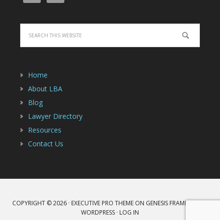
Home
About LBA
Blog
Lawyer Directory
Resources
Contact Us
COPYRIGHT © 2026 ·
EXECUTIVE PRO THEME
ON
GENESIS FRAMEWORK
·
WORDPRESS
·
LOG IN