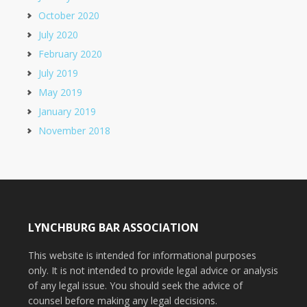
October 2020
July 2020
February 2020
July 2019
May 2019
January 2019
November 2018
LYNCHBURG BAR ASSOCIATION
This website is intended for informational purposes
only. It is not intended to provide legal advice or analysis
of any legal issue. You should seek the advice of
counsel before making any legal decisions.