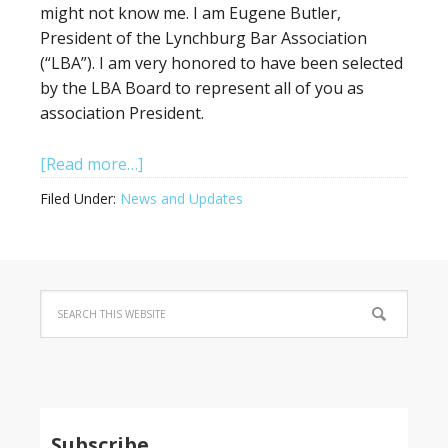
might not know me. I am Eugene Butler,
President of the Lynchburg Bar Association
(“LBA”). I am very honored to have been selected
by the LBA Board to represent all of you as
association President.
[Read more…]
Filed Under:
News and Updates
Subscribe