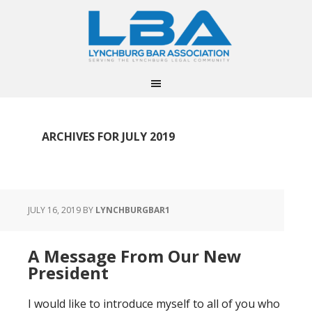
ARCHIVES FOR JULY 2019
JULY 16, 2019
BY
LYNCHBURGBAR1
A Message From Our New
President
I would like to introduce myself to all of you who