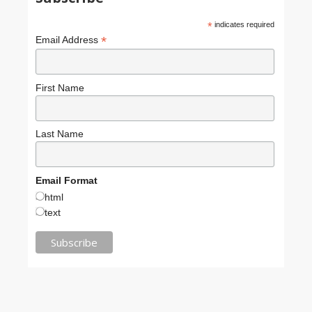
*
indicates required
*
Email Address
First Name
Last Name
Email Format
html
text