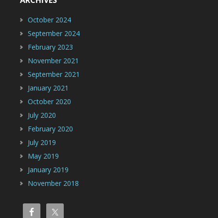
October 2024
September 2024
February 2023
November 2021
September 2021
January 2021
October 2020
July 2020
February 2020
July 2019
May 2019
January 2019
November 2018