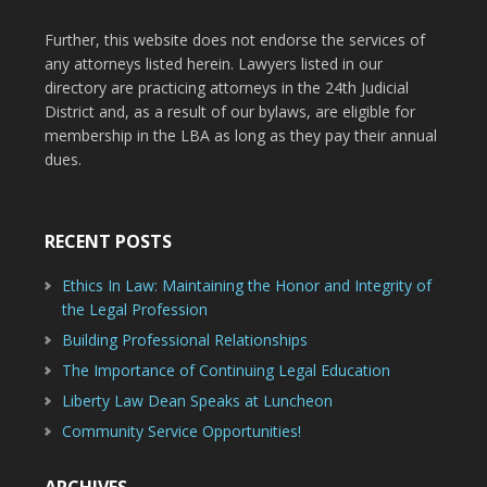
Further, this website does not endorse the services of
any attorneys listed herein. Lawyers listed in our
directory are practicing attorneys in the 24th Judicial
District and, as a result of our bylaws, are eligible for
membership in the LBA as long as they pay their annual
dues.
RECENT POSTS
Ethics In Law: Maintaining the Honor and Integrity of
the Legal Profession
Building Professional Relationships
The Importance of Continuing Legal Education
Liberty Law Dean Speaks at Luncheon
Community Service Opportunities!
ARCHIVES