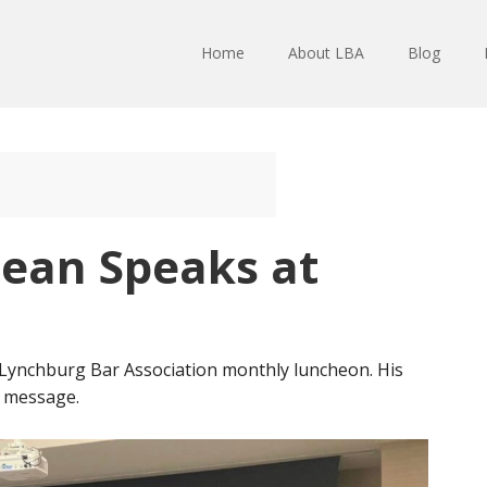
Home
About LBA
Blog
Dean Speaks at
Lynchburg Bar Association monthly luncheon. His
s message.