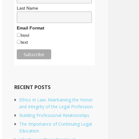
Last Name
Email Format
html
text
RECENT POSTS
Ethics In Law: Maintaining the Honor
and Integrity of the Legal Profession
Building Professional Relationships
The Importance of Continuing Legal
Education