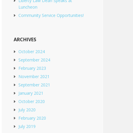
Liberty Law Dean Speaks at
Luncheon
Community Service Opportunities!
ARCHIVES
October 2024
September 2024
February 2023
November 2021
September 2021
January 2021
October 2020
July 2020
February 2020
July 2019