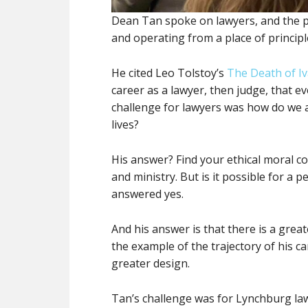
Dean Tan spoke on lawyers, and the pr
and operating from a place of principl
He cited Leo Tolstoy’s
The Death of Iv
career as a lawyer, then judge, that e
challenge for lawyers was how do we a
lives?
His answer? Find your ethical moral cor
and ministry. But is it possible for a 
answered yes.
And his answer is that there is a grea
the example of the trajectory of his ca
greater design.
Tan’s challenge was for Lynchburg law