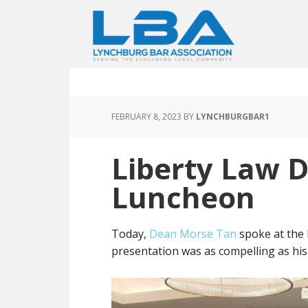
FEBRUARY 8, 2023
BY
LYNCHBURGBAR1
Liberty Law 
Luncheon
Today,
Dean Morse Tan
spoke at the 
presentation was as compelling as hi