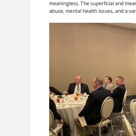
meaningless. The superficial and mean
abuse, mental health issues, and a var