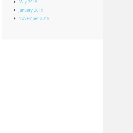
May 2019
January 2019
November 2018