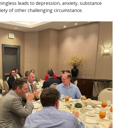
ingless leads to depression, anxiety, substance
iety of other challenging circumstance.