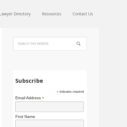
Lawyer Directory
Resources
Contact Us
Subscribe
*
indicates required
*
Email Address
First Name