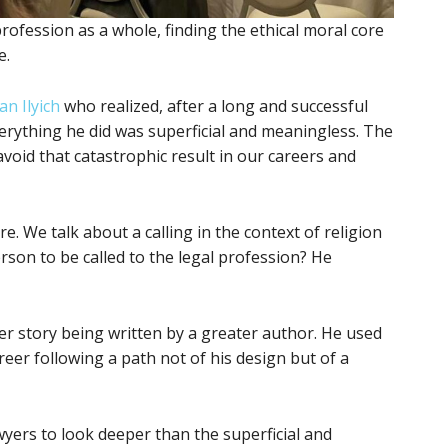
ofession as a whole, finding the ethical moral core
e.
an Ilyich
who realized, after a long and successful
verything he did was superficial and meaningless. The
void that catastrophic result in our careers and
e. We talk about a calling in the context of religion
person to be called to the legal profession? He
ter story being written by a greater author. He used
reer following a path not of his design but of a
yers to look deeper than the superficial and