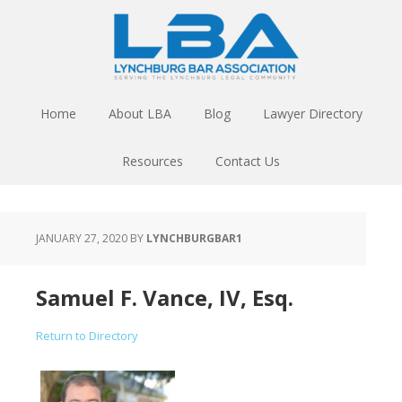
Home
About LBA
Blog
Lawyer Directory
Resources
Contact Us
JANUARY 27, 2020
BY
LYNCHBURGBAR1
Samuel F. Vance, IV, Esq.
Return to Directory