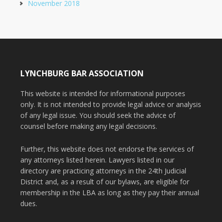
November 2018
LYNCHBURG BAR ASSOCIATION
This website is intended for informational purposes
only. It is not intended to provide legal advice or analysis
of any legal issue. You should seek the advice of
counsel before making any legal decisions.
Further, this website does not endorse the services of
any attorneys listed herein. Lawyers listed in our
directory are practicing attorneys in the 24th Judicial
District and, as a result of our bylaws, are eligible for
membership in the LBA as long as they pay their annual
dues.