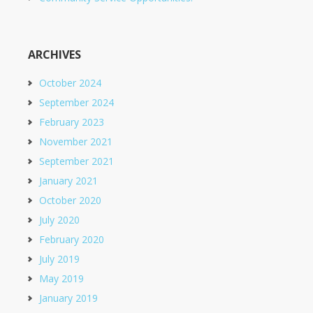
ARCHIVES
October 2024
September 2024
February 2023
November 2021
September 2021
January 2021
October 2020
July 2020
February 2020
July 2019
May 2019
January 2019