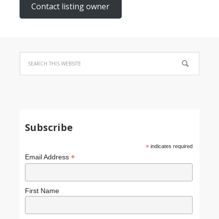
Contact listing owner
Subscribe
*
indicates required
*
Email Address
First Name