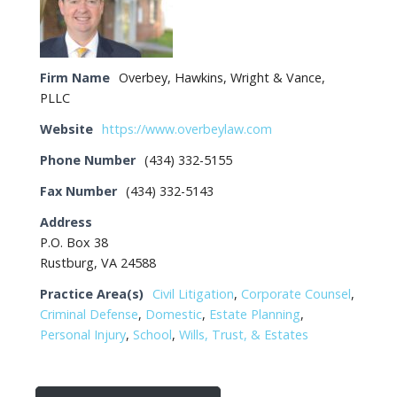
Firm Name
Overbey, Hawkins, Wright & Vance,
PLLC
Website
https://www.overbeylaw.com
Phone Number
(434) 332-5155
Fax Number
(434) 332-5143
Address
P.O. Box 38
Rustburg, VA 24588
Practice Area(s)
Civil Litigation
,
Corporate Counsel
,
Criminal Defense
,
Domestic
,
Estate Planning
,
Personal Injury
,
School
,
Wills, Trust, & Estates