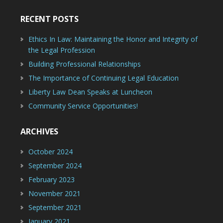
RECENT POSTS
Ethics In Law: Maintaining the Honor and Integrity of
the Legal Profession
Building Professional Relationships
The Importance of Continuing Legal Education
Liberty Law Dean Speaks at Luncheon
Community Service Opportunities!
ARCHIVES
October 2024
September 2024
February 2023
November 2021
September 2021
January 2021