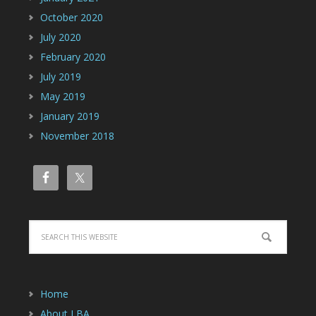
October 2020
July 2020
February 2020
July 2019
May 2019
January 2019
November 2018
Home
About LBA