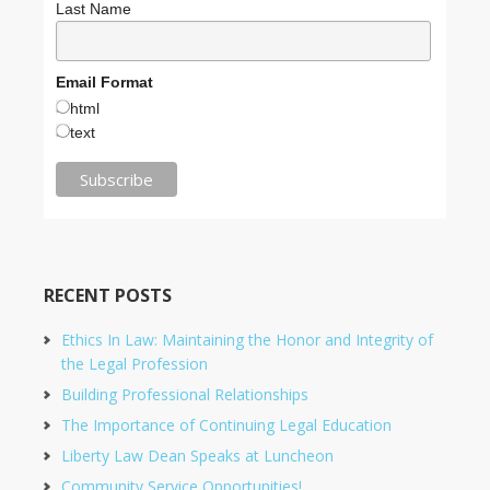
Last Name
Email Format
html
text
RECENT POSTS
Ethics In Law: Maintaining the Honor and Integrity of
the Legal Profession
Building Professional Relationships
The Importance of Continuing Legal Education
Liberty Law Dean Speaks at Luncheon
Community Service Opportunities!