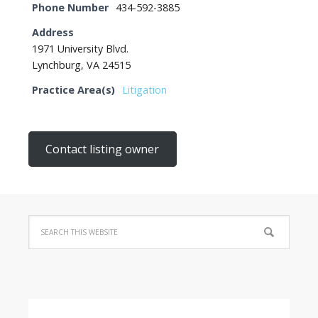
Phone Number
434-592-3885
Address
1971 University Blvd.
Lynchburg, VA 24515
Practice Area(s)
Litigation
Contact listing owner