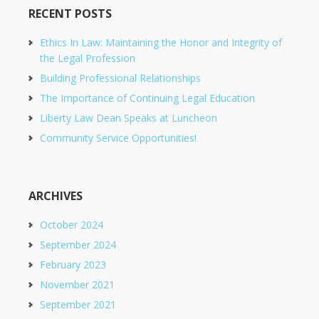
RECENT POSTS
Ethics In Law: Maintaining the Honor and Integrity of
the Legal Profession
Building Professional Relationships
The Importance of Continuing Legal Education
Liberty Law Dean Speaks at Luncheon
Community Service Opportunities!
ARCHIVES
October 2024
September 2024
February 2023
November 2021
September 2021