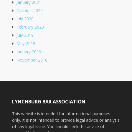
January 2021
October 2020
July 2020
February 2020
July 2019
May 2019
January 2019
November 2018
LYNCHBURG BAR ASSOCIATION
This website is intended for informational purposes
only. It is not intended to provide legal advice or analysis
of any legal issue. You should seek the advice of