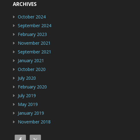
ARCHIVES
October 2024
September 2024
February 2023
November 2021
September 2021
January 2021
October 2020
July 2020
February 2020
July 2019
May 2019
January 2019
November 2018