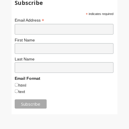
Subscribe
*
indicates required
*
Email Address
First Name
Last Name
Email Format
html
text