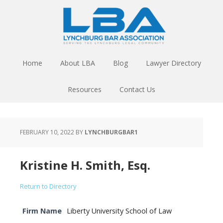
Home
About LBA
Blog
Lawyer Directory
Resources
Contact Us
FEBRUARY 10, 2022
BY
LYNCHBURGBAR1
Kristine H. Smith, Esq.
Return to Directory
Firm Name
Liberty University School of Law