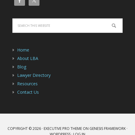
Home
About LBA
Blog
Lawyer Directory
Resources
Contact Us
COPYRIGHT © 2026 ·
EXECUTIVE PRO THEME
ON
GENESIS FRAMEWORK
·
WORDPRESS
·
LOG IN