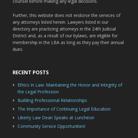
counsel before making any legal decisions.
Further, this website does not endorse the services of
any attorneys listed herein. Lawyers listed in our
directory are practicing attorneys in the 24th Judicial
District and, as a result of our bylaws, are eligible for
membership in the LBA as long as they pay their annual
dues.
RECENT POSTS
Ethics In Law: Maintaining the Honor and Integrity of
the Legal Profession
Building Professional Relationships
The Importance of Continuing Legal Education
Liberty Law Dean Speaks at Luncheon
Community Service Opportunities!